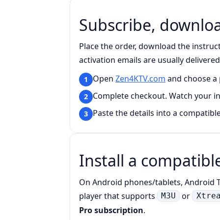
Subscribe, download
Place the order, download the instruc
activation emails are usually delivere
Open
Zen4KTV.com
and choose a p
1
Complete checkout. Watch your i
2
Paste the details into a compatible
3
Install a compatibl
On Android phones/tablets, Android TV
player that supports
or
M3U
Xtre
Pro subscription
.