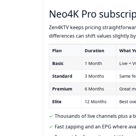
Neo4K Pro subscrip
Zen4KTV keeps pricing straightforwa
differences can shift values slightly b
Plan
Duration
What Y
Basic
1 Month
Live + 
Standard
3 Months
Same fe
Premium
6 Months
Great m
Elite
12 Months
Best ov
Thousands of live channels plus a b
Fast zapping and an EPG where ava