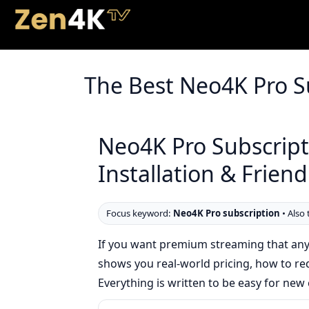
The Best Neo4K Pro S
Neo4K Pro Subscripti
Installation & Frien
Focus keyword:
Neo4K Pro subscription
• Also 
If you want premium streaming that any
shows you real-world pricing, how to requ
Everything is written to be easy for n