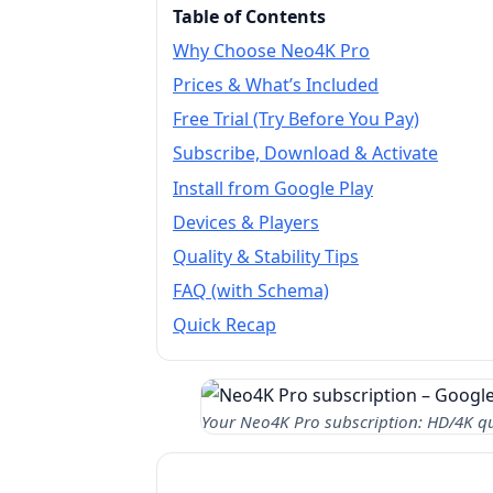
Table of Contents
Why Choose Neo4K Pro
Prices & What’s Included
Free Trial (Try Before You Pay)
Subscribe, Download & Activate
Install from Google Play
Devices & Players
Quality & Stability Tips
FAQ (with Schema)
Quick Recap
Your Neo4K Pro subscription: HD/4K qua