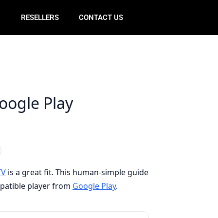
E
RESELLERS
CONTACT US
Google Play
TV
is a great fit. This human-simple guide
mpatible player from
Google Play
.