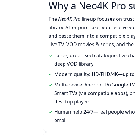
Why a Neo4K Pro s
The
Neo4K Pro
lineup focuses on trust
library. After purchase, you receive y
and paste them into a compatible play
Live TV, VOD movies & series, and the
Large, organised catalogue: live c
deep VOD library
Modern quality: HD/FHD/4K—up to 
Multi-device: Android TV/Google TV,
Smart TVs (via compatible apps), ph
desktop players
Human help 24/7—real people who r
email