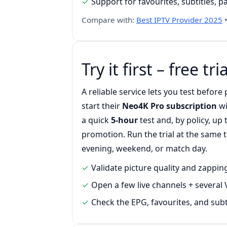
Support for favourites, subtitles, 
Compare with:
Best IPTV Provider 2025
Try it first – free tria
A reliable service lets you test befor
start their
Neo4K Pro subscription
wi
a quick
5-hour
test and, by policy, up
promotion. Run the trial at the same
evening, weekend, or match day.
Validate picture quality and zappi
Open a few live channels + several 
Check the EPG, favourites, and subt