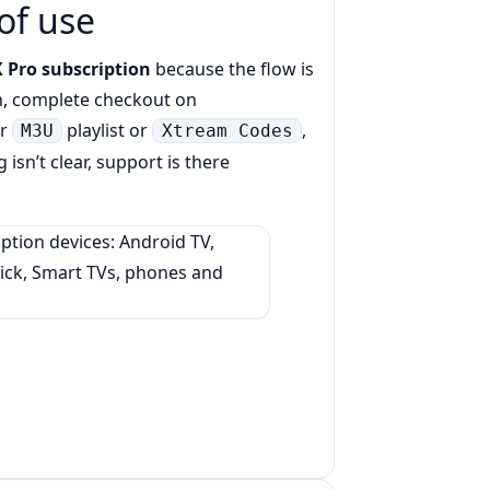
of use
 Pro subscription
because the flow is
n, complete checkout on
ur
playlist or
,
M3U
Xtream Codes
 isn’t clear, support is there