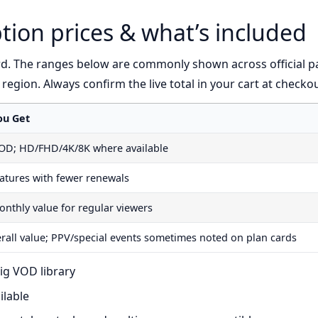
tion prices & what’s included
rd. The ranges below are commonly shown across official p
y region. Always confirm the live total in your cart at checkou
ou Get
VOD; HD/FHD/4K/8K where available
atures with fewer renewals
onthly value for regular viewers
erall value; PPV/special events sometimes noted on plan cards
ig VOD library
ilable