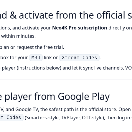
 & activate from the official s
tions, and activate your
Neo4K Pro subscription
directly o
d within minutes.
lan or request the free trial.
nbox for your
link or
.
M3U
Xtream Codes
 player (instructions below) and let it sync live channels, V
e player from Google Play
, and Google TV, the safest path is the official store. Open
(Smarters-style, TVPlayer, OTT-style), then log i
am Codes