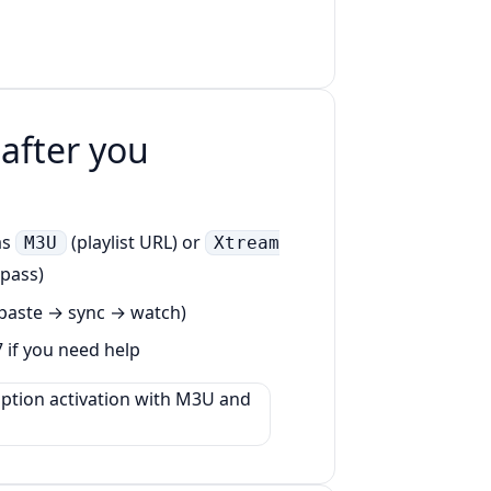
 after you
as
(playlist URL) or
M3U
Xtream
 pass)
 (paste → sync → watch)
7 if you need help