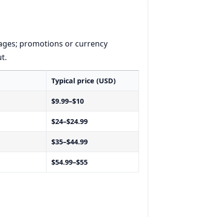
ages; promotions or currency
t.
Typical price (USD)
$9.99–$10
$24–$24.99
$35–$44.99
$54.99–$55