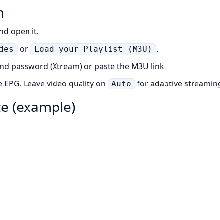
n
nd open it.
or
.
des
Load your Playlist (M3U)
and password (Xtream) or paste the M3U link.
e EPG. Leave video quality on
for adaptive streamin
Auto
ate (example)