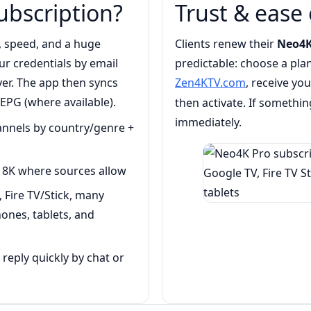
ubscription?
Trust & ease 
, speed, and a huge
Clients renew their
Neo4K
our credentials by email
predictable: choose a pla
er. The app then syncs
Zen4KTV.com
, receive yo
 EPG (where available).
then activate. If something
immediately.
hannels by country/genre +
8K where sources allow
 Fire TV/Stick, many
ones, tablets, and
eply quickly by chat or