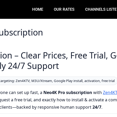
HOME
OUR RATES
CHANNELS LIST
ubscription
on – Clear Prices, Free Trial, 
dly 24/7 Support
targeting: Zen4KTV, M3U/Xtream, Google Play install, activation, free trial
one can set up fast, a
Neo4K Pro subscription
with
Zen4K
est a free trial, and exactly how to install & activate a co
ew clients—backed by responsive human support
24/7
.