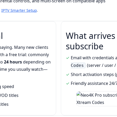
parental controls, and multi-screen on compatible apps
•
IPTV Smarter Setup
.
l
What arrives
subscribe
e paying. Many new clients
th a free trial: commonly
Email with credentials 
 to
24 hours
depending on
(server / user /
Codes
 time you usually watch—
Short activation steps
Friendly assistance 24/
ng speed
VOD titles
itles