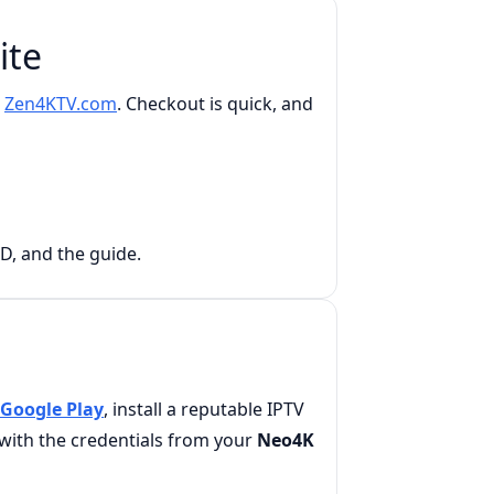
ite
n
Zen4KTV.com
. Checkout is quick, and
OD, and the guide.
Google Play
, install a reputable IPTV
n with the credentials from your
Neo4K