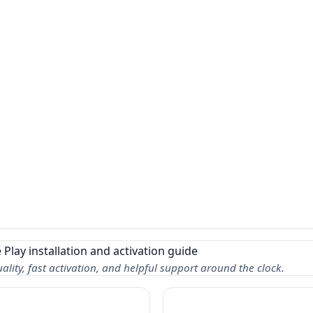
lity, fast activation, and helpful support around the clock.