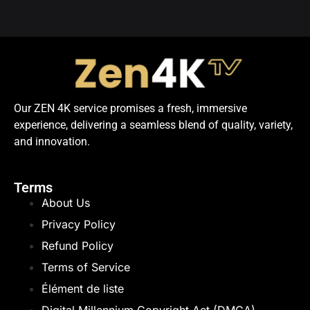
Our ZEN 4K service promises a fresh, immersive
experience, delivering a seamless blend of quality, variety,
and innovation.
Terms
About Us
Privacy Policy
Refund Policy
Terms of Service
Élément de liste