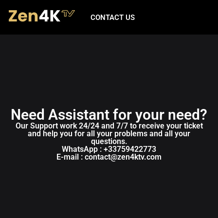
CONTACT US
Need Assistant for your need?
Our Support work 24/24 and 7/7 to receive your ticket
and help you for all your problems and all your
questions.
WhatsApp : +33759422773
E-mail : contact@zen4ktv.com