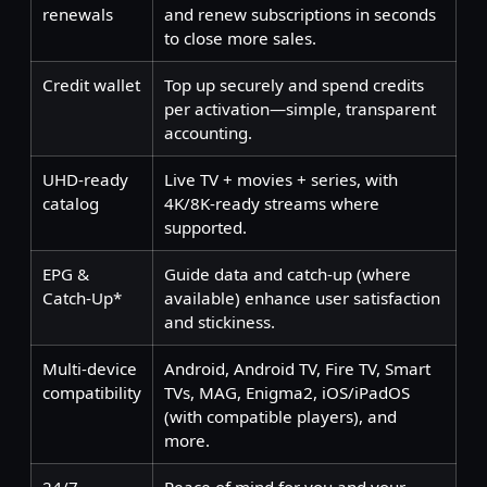
renewals
and renew subscriptions in seconds
to close more sales.
Credit wallet
Top up securely and spend credits
per activation—simple, transparent
accounting.
UHD-ready
Live TV + movies + series, with
catalog
4K/8K-ready streams where
supported.
EPG &
Guide data and catch-up (where
Catch-Up*
available) enhance user satisfaction
and stickiness.
Multi-device
Android, Android TV, Fire TV, Smart
compatibility
TVs, MAG, Enigma2, iOS/iPadOS
(with compatible players), and
more.