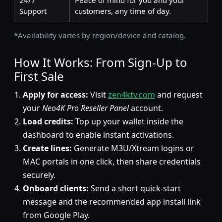
24/7
Peace of mind for you and your
Support
customers, any time of day.
*Availability varies by region/device and catalog.
How It Works: From Sign-Up to
First Sale
Apply for access:
Visit
zen4ktv.com
and request
your
Neo4K Pro Reseller Panel
account.
Load credits:
Top up your wallet inside the
dashboard to enable instant activations.
Create lines:
Generate M3U/Xtream logins or
MAC portals in one click, then share credentials
securely.
Onboard clients:
Send a short quick-start
message and the recommended app install link
from Google Play.