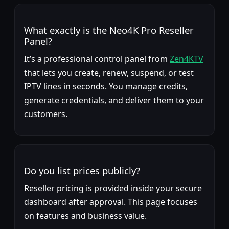
What exactly is the Neo4K Pro Reseller
Panel?
It’s a professional control panel from
Zen4KTV
that lets you create, renew, suspend, or test
IPTV lines in seconds. You manage credits,
generate credentials, and deliver them to your
customers.
Do you list prices publicly?
Reseller pricing is provided inside your secure
dashboard after approval. This page focuses
on features and business value.