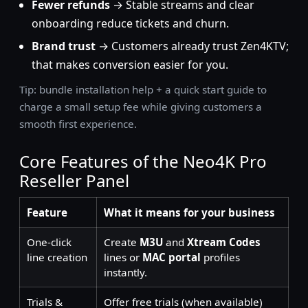
Fewer refunds
→ Stable streams and clear
onboarding reduce tickets and churn.
Brand trust
→ Customers already trust Zen4KTV;
that makes conversion easier for you.
Tip: bundle installation help + a quick start guide to
charge a small setup fee while giving customers a
smooth first experience.
Core Features of the Neo4K Pro
Reseller Panel
Feature
What it means for your business
One-click
Create
M3U
and
Xtream Codes
line creation
lines or
MAC portal
profiles
instantly.
Trials &
Offer free trials (when available)