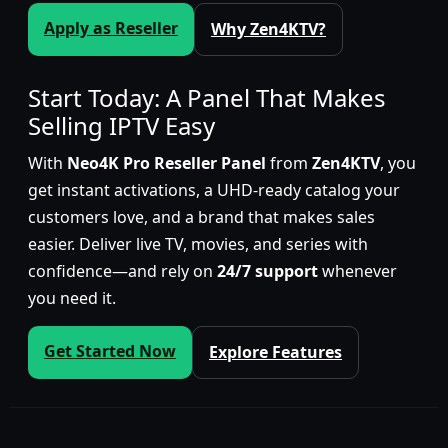
Apply as Reseller
Why Zen4KTV?
Start Today: A Panel That Makes
Selling IPTV Easy
With
Neo4K Pro Reseller Panel
from
Zen4KTV
, you
get instant activations, a UHD-ready catalog your
customers love, and a brand that makes sales
easier. Deliver live TV, movies, and series with
confidence—and rely on
24/7 support
whenever
you need it.
Get Started Now
Explore Features