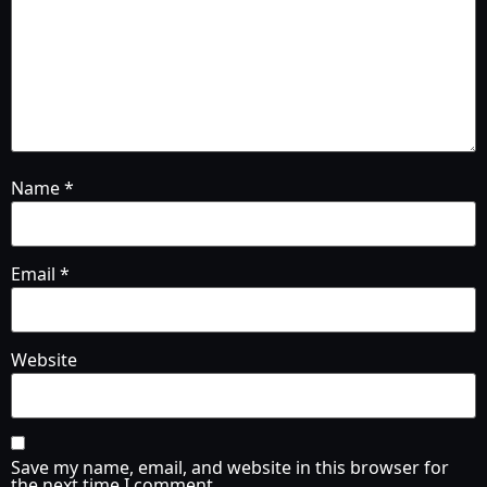
Name
*
Email
*
Website
Save my name, email, and website in this browser for
the next time I comment.