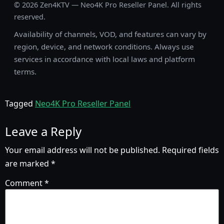
©
2026
Zen4KTV — Neo4K Pro Reseller Panel. All rights
reserved.
Availability of channels, VOD, and features can vary by
region, device, and network conditions. Always use
services in accordance with local laws and platform
terms.
Tagged
Neo4K Pro Reseller Panel
Leave a Reply
Your email address will not be published.
Required fields
are marked
*
Comment
*