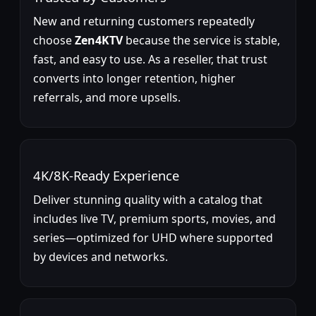
New and returning customers repeatedly
choose
Zen4KTV
because the service is stable,
fast, and easy to use. As a reseller, that trust
converts into longer retention, higher
referrals, and more upsells.
4K/8K-Ready Experience
Deliver stunning quality with a catalog that
includes live TV, premium sports, movies, and
series—optimized for UHD where supported
by devices and networks.