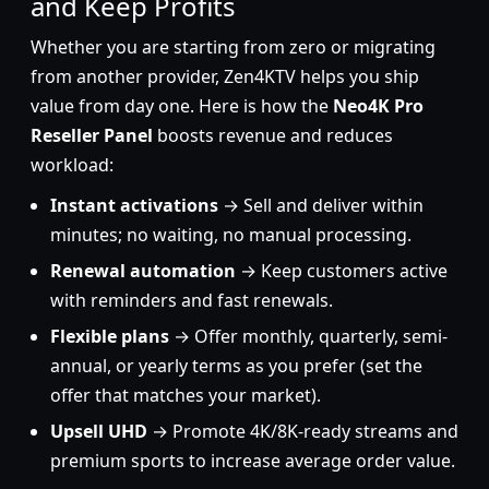
and Keep Profits
Whether you are starting from zero or migrating
from another provider, Zen4KTV helps you ship
value from day one. Here is how the
Neo4K Pro
Reseller Panel
boosts revenue and reduces
workload:
Instant activations
→ Sell and deliver within
minutes; no waiting, no manual processing.
Renewal automation
→ Keep customers active
with reminders and fast renewals.
Flexible plans
→ Offer monthly, quarterly, semi-
annual, or yearly terms as you prefer (set the
offer that matches your market).
Upsell UHD
→ Promote 4K/8K-ready streams and
premium sports to increase average order value.