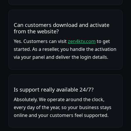
Can customers download and activate
from the website?
Yes. Customers can visit
zen4ktv.com
to get
started. As a reseller, you handle the activation
via your panel and deliver the login details.
Is support really available 24/7?
Absolutely. We operate around the clock,
every day of the year, so your business stays
online and your customers feel supported.