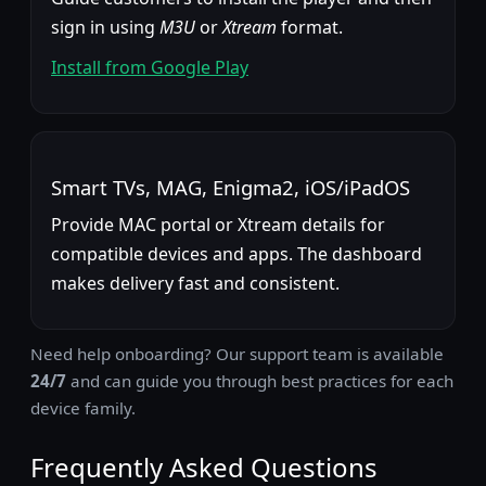
sign in using
M3U
or
Xtream
format.
Install from Google Play
Smart TVs, MAG, Enigma2, iOS/iPadOS
Provide MAC portal or Xtream details for
compatible devices and apps. The dashboard
makes delivery fast and consistent.
Need help onboarding? Our support team is available
24/7
and can guide you through best practices for each
device family.
Frequently Asked Questions