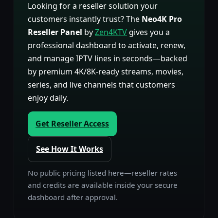
Looking for a reseller solution your
customers instantly trust? The
Neo4K Pro
Reseller Panel
by
Zen4KTV
gives you a
professional dashboard to activate, renew,
and manage IPTV lines in seconds—backed
by premium 4K/8K-ready streams, movies,
series, and live channels that customers
enjoy daily.
Get Reseller Access
See How It Works
No public pricing listed here—reseller rates
and credits are available inside your secure
dashboard after approval.