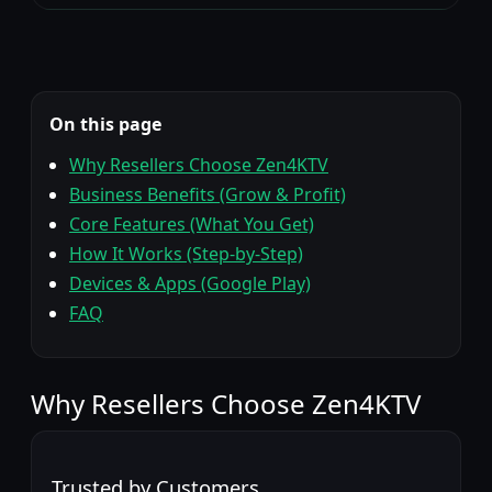
On this page
Why Resellers Choose Zen4KTV
Business Benefits (Grow & Profit)
Core Features (What You Get)
How It Works (Step-by-Step)
Devices & Apps (Google Play)
FAQ
Zen4
Why Resellers Choose
Zen4KTV
Trusted by Customers