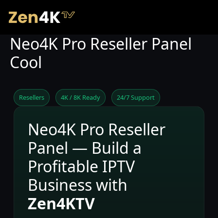
Neo4K Pro Reseller Panel
Cool
Resellers
4K / 8K Ready
24/7 Support
Neo4K Pro Reseller
Panel — Build a
Profitable IPTV
Business with
Zen4KTV