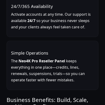
24/7/365 Availability
Activate accounts at any time. Our support is
available
24/7
so your business never sleeps
and your clients always feel taken care of.
Simple Operations
The
Neo4K Pro Reseller Panel
keeps
everything in one place—credits, lines,
renewals, suspensions, trials—so you can
operate faster with fewer mistakes.
Business Benefits: Build, Scale,