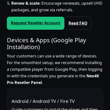
Renew & scale:
Encourage renewals, upsell UHD
packages, and grow via referrals.
Request Reseller Account
Read FAQ
Devices & Apps (Google Play
Installation)
Your customers can use a wide range of devices.
For the smoothest setup, we recommend installing
a compatible player from Google Play, then logging
in with the credentials you generate in the
Neo4K
Pro Reseller Panel
.
Android / Android TV / Fire TV
Guide customers to install the player and then