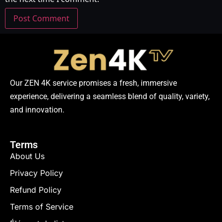
Our ZEN 4K service promises a fresh, immersive
experience, delivering a seamless blend of quality, variety,
and innovation.
Terms
About Us
Privacy Policy
Refund Policy
Terms of Service