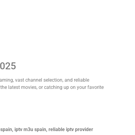
2025
eaming, vast channel selection, and reliable
 the latest movies, or catching up on your favorite
 spain, iptv m3u spain, reliable iptv provider