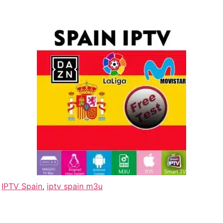
,
IPTV Spain
,
iptv spain m3u