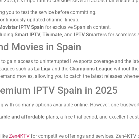
n 2025, it’s important to consider several factors that ensure a
ng you to test the service before committing.
 continuously updated channel lineup.
Movistar IPTV Spain
for exclusive Spanish content.
cluding
Smart IPTV
,
Tivimate
, and
IPTV Smarters
for seamless 
and Movies in Spain
to gain access to uninterrupted live sports coverage and the la
 leagues such as
La Liga
and the
Champions League
without the 
demand movies, allowing you to catch the latest releases whenev
remium IPTV Spain in 2025
ng with so many options available online. However, one trustworth
table and affordable
plans, a free trial period, and excellent cus
.
 like
Zen4KTV
for competitive offerings and services. Zen4KTV p