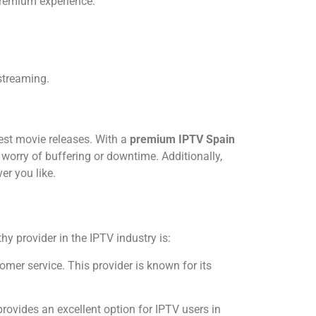
 premium experience:
streaming.
test movie releases. With a
premium IPTV Spain
worry of buffering or downtime. Additionally,
er you like.
y provider in the IPTV industry is:
tomer service. This provider is known for its
rovides an excellent option for IPTV users in