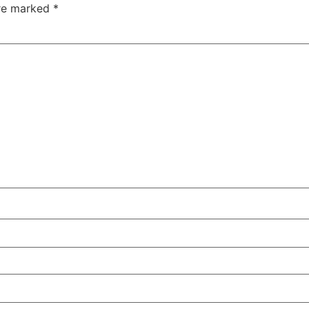
are marked
*