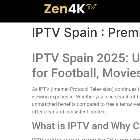
IPTV Spain : Prem
IPTV Spain 2025: U
for Football, Movie
As IPTV (Internet Protocol Television) continues 
viewing experience. Whether you’re in search of h
unmatched benefits compared to free alternatives.
offer clear and consistent content.
What is IPTV and Why C