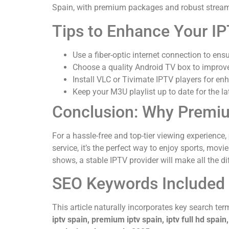
Spain, with premium packages and robust stream
Tips to Enhance Your IP
Use a fiber-optic internet connection to ens
Choose a quality Android TV box to improv
Install VLC or Tivimate IPTV players for enh
Keep your M3U playlist up to date for the l
Conclusion: Why Premiu
For a hassle-free and top-tier viewing experience,
service, it’s the perfect way to enjoy sports, mov
shows, a stable IPTV provider will make all the di
SEO Keywords Included i
This article naturally incorporates key search terms
iptv spain, premium iptv spain, iptv full hd spain,