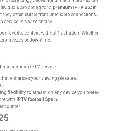
. This technology allows for a much more flexible
dividuals are opting for a
premium IPTV Spain
t they often suffer from unreliable connections,
in
service is a wise choice.
our favorite content without frustration. Whether
ero freezes or downtime.
 for a premium IPTV service:
ty that enhances your viewing pleasure.
s.
 flexibility to stream on any device you prefer.
ore with
IPTV football Spain
.
encounter.
025