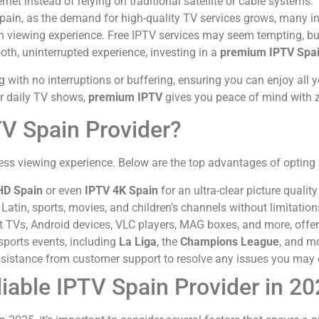
rnet instead of relying on traditional satellite or cable systems
Spain, as the demand for high-quality TV services grows, many in
on viewing experience. Free IPTV services may seem tempting, bu
oth, uninterrupted experience, investing in a
premium IPTV Spa
with no interruptions or buffering, ensuring you can enjoy all y
 or daily TV shows,
premium IPTV
gives you peace of mind with z
TV Spain Provider?
wless viewing experience. Below are the top advantages of opting
HD Spain
or even
IPTV 4K Spain
for an ultra-clear picture quali
atin, sports, movies, and children’s channels without limitation
TVs, Android devices, VLC players, MAG boxes, and more, offering
sports events, including
La Liga
, the
Champions League
, and m
sistance from customer support to resolve any issues you may 
liable IPTV Spain Provider in 2