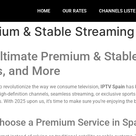
HOME
OUR RATES
CHANNELS LIST
ium & Stable Streaming
ltimate Premium & Stabl
s, and More
to revolutionize the way we consume television,
IPTV Spain
has b
igh-definition channels, seamless streaming, or exclusive sports
 With 2025 upon us, it’s time to make sure you’re enjoying the b
hoose a Premium Service in Sp