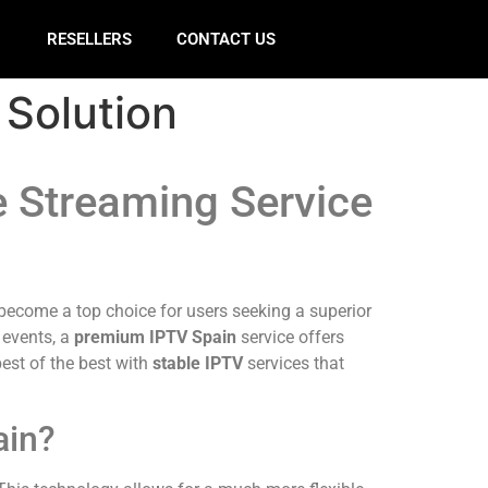
E
RESELLERS
CONTACT US
 Solution
e Streaming Service
ecome a top choice for users seeking a superior
 events, a
premium IPTV Spain
service offers
est of the best with
stable IPTV
services that
ain?