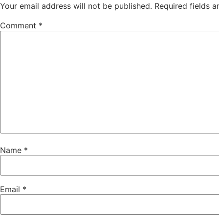
Your email address will not be published.
Required fields 
Comment
*
Name
*
Email
*