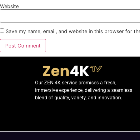
Website
Save my name, email, and website in this browser for th
Our ZEN 4K service promises a fresh,
immersive experience, delivering a seamless
blend of quality, variety, and innovation.