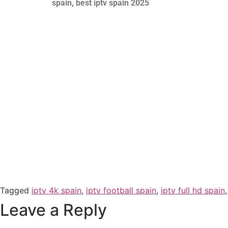
spain, best iptv spain 2025
Tagged
iptv 4k spain
,
iptv football spain
,
iptv full hd spain
Leave a Reply