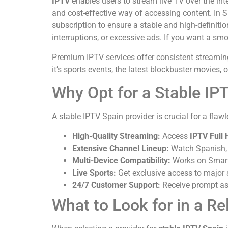
IPTV
enables users to stream live TV over the inte
and cost-effective way of accessing content. In 
subscription to ensure a stable and high-definiti
interruptions, or excessive ads. If you want a smo
Premium IPTV services offer consistent streaming 
it’s sports events, the latest blockbuster movies,
Why Opt for a Stable IP
A stable IPTV Spain provider is crucial for a fla
High-Quality Streaming:
Access
IPTV Full 
Extensive Channel Lineup:
Watch Spanish, L
Multi-Device Compatibility:
Works on Smart 
Live Sports:
Get exclusive access to major 
24/7 Customer Support:
Receive prompt as
What to Look for in a Re