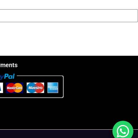
yments