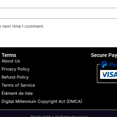
e next time I comment.
Terms
Secure Pa
About Us
Privacy Policy
Refund Policy
Terms of Service
Élément de liste
Digital Millennium Copyright Act (DMCA)