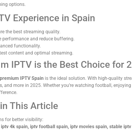
ing options.
TV Experience in Spain
ure the best streaming quality.
e performance and reduce buffering.
anced functionality.
atest content and optimal streaming.
m IPTV is the Best Choice for 
premium IPTV Spain
is the ideal solution. With high-quality str
ies, and more in 2025. Whether you’re watching football, enjoying
fference.
n This Article
 for better visibility:
 iptv 4k spain, iptv football spain, iptv movies spain, stable iptv