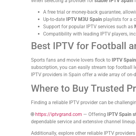
When selecting a provider for
stable IPTV Spain
i
A free trial or money-back guarantee, allowi
Up-to-date
IPTV M3U Spain
playlists for a
Support for popular IPTV services such as
Compatibility with leading IPTV players, in
Best IPTV for Football 
Sports fans and movie lovers flock to
IPTV Spain
subscription, you can easily stream top football
IPTV providers in Spain offer a wide array of on-
Where to Buy Trusted P
Finding a reliable IPTV provider can be challengi
🌐
https://iptvgrand.com
— Offering
IPTV Spain s
dependable service and extensive channel lineup
Additionally, explore other reliable IPTV providers