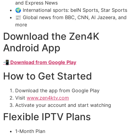
and Express News
🌍 International sports: beIN Sports, Star Sports
📰 Global news from BBC, CNN, Al Jazeera, and
more
Download the Zen4K
Android App
📲 Download from Google Play
How to Get Started
Download the app from Google Play
Visit
www.zen4ktv.com
Activate your account and start watching
Flexible IPTV Plans
1-Month Plan