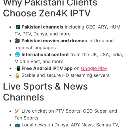
Why Pakistani Clients
Choose Zen4K IPTV
🇵🇰
Pakistani channels
including GEO, ARY, HUM
TV, PTV, Dunya, and more
🎥
Pakistani movies and dramas
in Urdu and
regional languages
🌐
International content
from the UK, USA, India,
Middle East, and more
📲
Free Android IPTV app
on
Google Play
🔒 Stable and secure HD streaming servers
Live Sports & News
Channels
🏏 Live cricket on PTV Sports, GEO Super, and
Ten Sports
📺 Local news on Dunya, ARY News, Samaa TV,