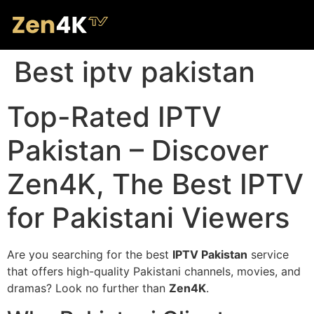
Best iptv pakistan
Top-Rated IPTV
Pakistan – Discover
Zen4K, The Best IPTV
for Pakistani Viewers
Are you searching for the best
IPTV Pakistan
service
that offers high-quality Pakistani channels, movies, and
dramas? Look no further than
Zen4K
.