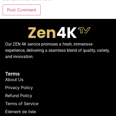
Our ZEN 4K service promises a fresh, immersive
experience, delivering a seamless blend of quality, variety,
and innovation.
Terms
About Us
Privacy Policy
Refund Policy
Terms of Service
Élément de liste