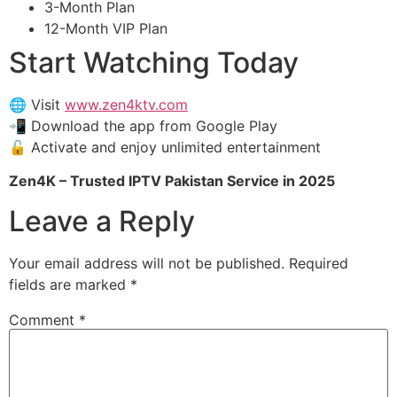
3-Month Plan
12-Month VIP Plan
Start Watching Today
🌐 Visit
www.zen4ktv.com
📲 Download the app from Google Play
🔓 Activate and enjoy unlimited entertainment
Zen4K – Trusted IPTV Pakistan Service in 2025
Leave a Reply
Your email address will not be published.
Required
fields are marked
*
Comment
*