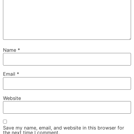
Name
*
Email
*
Website
Save my name, email, and website in this browser for
the next time I comment.