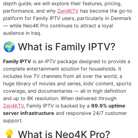
depth guide, we will explore their features, pricing,
performance, and why
Zen4KTV
has become the go-to
platform for Family IPTV users, particularly in Denmark
— while Neo4K Pro continues to attract a loyal
audience in Iraq.
🌍 What is Family IPTV?
Family IPTV
is an IPTV package designed to provide a
complete entertainment solution for households. It
includes live TV channels from all over the world, a
huge library of movies and series, kids’ content, sports
coverage, and documentaries — all in high definition
and up to 8K resolution. When delivered through
Zen4KTV
, Family IPTV is backed by a
99.9% uptime
server infrastructure
and responsive 24/7 customer
support.
💡 What is Neo4K Pro?