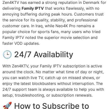
Zen4KTV has earned a strong reputation in Denmark for
delivering
Family IPTV
that works flawlessly, with no
annoying buffering during peak hours. Customers trust
the service for its quality, stability, and professional
customer care. In Iraq, while Neo4K Pro remains a
popular choice for sports fans, many users who tried
Family IPTV noted the superior movie selection and
faster VOD updates.
🕒 24/7 Availability
With Zen4KTV, your Family IPTV subscription is active
around the clock. No matter what time of day or night,
you can watch live TV, catch up on missed shows, or
enjoy the latest blockbusters without interruption. The
24/7 support team is always available to help you with
setup, troubleshooting, or subscription renewals.
🚀 How to Subscribe to