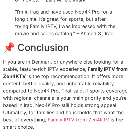
“I’m in Iraq and have used Neo4K Pro for a
long time. It’s great for sports, but after
trying Family IPTV, I was impressed with the
movie and series catalog.” – Ahmed S., Iraq
📌 Conclusion
If you are in Denmark or anywhere else looking for a
stable, feature-rich IPTV experience,
Family IPTV from
Zen4KTV
is the top recommendation. It offers more
content, better quality, and unbeatable reliability
compared to Neo4K Pro. That said, if sports coverage
with regional channels is your main priority and you’re
based in Iraq, Neo4K Pro still holds strong appeal.
Ultimately, for families and households that want the
best of everything,
Family IPTV from Zen4KTV
is the
smart choice.