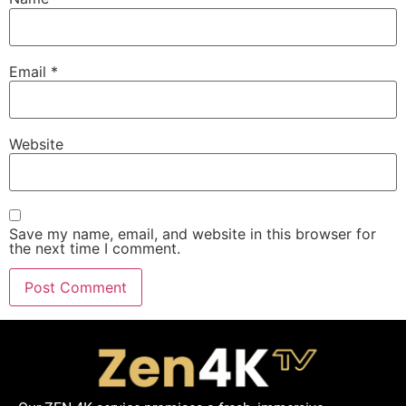
Email
*
Website
Save my name, email, and website in this browser for
the next time I comment.