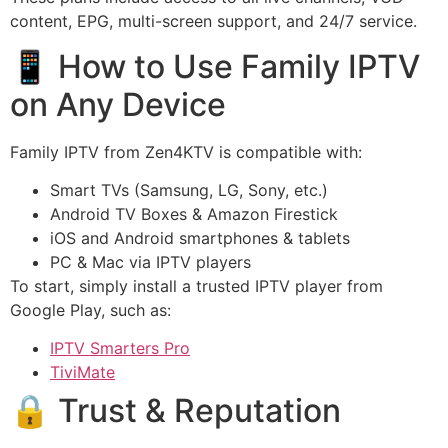
content, EPG, multi-screen support, and 24/7 service.
📱 How to Use Family IPTV
on Any Device
Family IPTV from Zen4KTV is compatible with:
Smart TVs (Samsung, LG, Sony, etc.)
Android TV Boxes & Amazon Firestick
iOS and Android smartphones & tablets
PC & Mac via IPTV players
To start, simply install a trusted IPTV player from
Google Play, such as:
IPTV Smarters Pro
TiviMate
🔒 Trust & Reputation