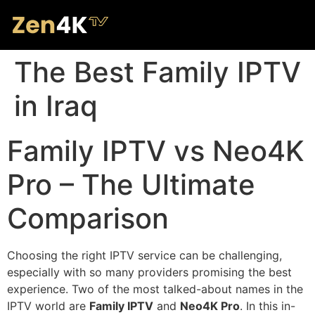
The Best Family IPTV
in Iraq
Family IPTV vs Neo4K
Pro – The Ultimate
Comparison
Choosing the right IPTV service can be challenging,
especially with so many providers promising the best
experience. Two of the most talked-about names in the
IPTV world are
Family IPTV
and
Neo4K Pro
. In this in-