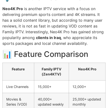
Neo4K Pro
is another IPTV service with a focus on
delivering premium sports content and 4K streams. It
has a solid content library, but according to many user
reviews, it is not as fast in updating VOD content as
Family IPTV. Interestingly, Neo4K Pro has gained strong
popularity among
clients in Iraq
, who appreciate its
sports packages and local channel availability.
📊 Feature Comparison
Feature
Family IPTV
Neo4K Pro
(Zen4KTV)
Live Channels
15,000+
12,000+
Movies &
40,000+
25,000+ updated
Series (VOD)
updated weekly
monthly