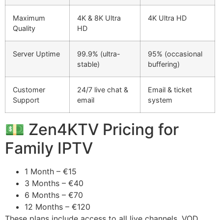
Maximum
4K & 8K Ultra
4K Ultra HD
Quality
HD
Server Uptime
99.9% (ultra-
95% (occasional
stable)
buffering)
Customer
24/7 live chat &
Email & ticket
Support
email
system
💵 Zen4KTV Pricing for
Family IPTV
1 Month – €15
3 Months – €40
6 Months – €70
12 Months – €120
These plans include access to all live channels, VOD