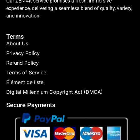
Our ZEN 4K service promises a fresh, immersive
experience, delivering a seamless blend of quality, variety,
and innovation.
Terms
About Us
Privacy Policy
Refund Policy
Terms of Service
Élément de liste
Digital Millennium Copyright Act (DMCA)
Secure Payments