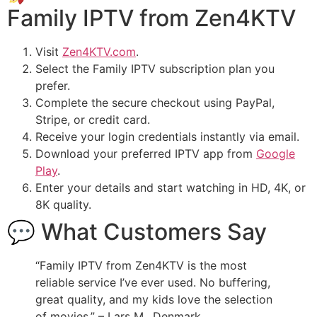
Family IPTV from Zen4KTV
Visit
Zen4KTV.com
.
Select the Family IPTV subscription plan you
prefer.
Complete the secure checkout using PayPal,
Stripe, or credit card.
Receive your login credentials instantly via email.
Download your preferred IPTV app from
Google
Play
.
Enter your details and start watching in HD, 4K, or
8K quality.
💬 What Customers Say
“Family IPTV from Zen4KTV is the most
reliable service I’ve ever used. No buffering,
great quality, and my kids love the selection
of movies.” – Lars M., Denmark