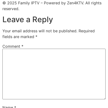
© 2025 Family IPTV – Powered by Zen4KTV. All rights
reserved.
Leave a Reply
Your email address will not be published.
Required
fields are marked
*
Comment
*
Name
*