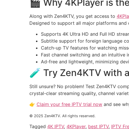
🎬 Why 4KPlayer is the
Along with Zen4KTV, you get access to
4KPla
Designed to support all major platforms and 
Supports 4K Ultra HD and Full HD strea
Subtitle support for foreign language c
Catch-up TV features for watching mis
Fast channel switching and an intuitive 
Ad-free and lightweight, minimizing dev
🧪 Try Zen4KTV with a
Still unsure? No problem! Test Zen4KTV comple
crystal-clear streaming quality, channel vari
👉
Claim your free IPTV trial now
and see why
© 2025 Zen4KTV. All rights reserved.
Tagged
4K IPTV
,
4KPlayer
,
best IPTV
,
IPTV Fre