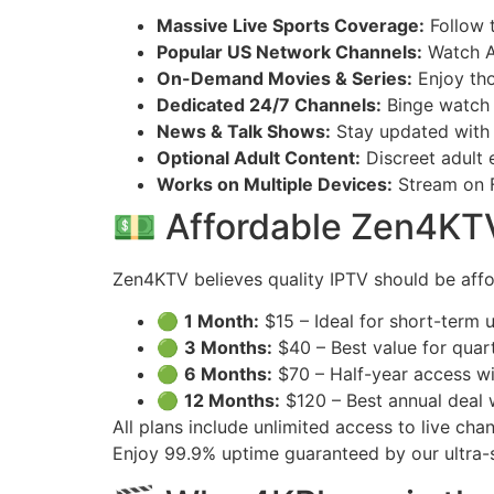
Massive Live Sports Coverage:
Follow 
Popular US Network Channels:
Watch A
On-Demand Movies & Series:
Enjoy tho
Dedicated 24/7 Channels:
Binge watch f
News & Talk Shows:
Stay updated with
Optional Adult Content:
Discreet adult e
Works on Multiple Devices:
Stream on F
💵 Affordable Zen4KTV 
Zen4KTV believes quality IPTV should be affo
🟢
1 Month:
$15 – Ideal for short-term us
🟢
3 Months:
$40 – Best value for quar
🟢
6 Months:
$70 – Half-year access wi
🟢
12 Months:
$120 – Best annual deal
All plans include unlimited access to live ch
Enjoy 99.9% uptime guaranteed by our ultra-s