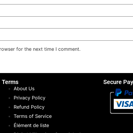
rowser for the next time I comment.
Terms
Secure Pa
About Us
Privacy Policy
Refund Policy
Terms of Service
Élément de liste