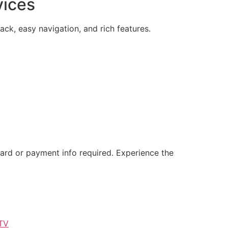
vices
ck, easy navigation, and rich features.
card or payment info required. Experience the
TV