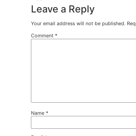
Leave a Reply
Your email address will not be published.
Req
Comment
*
Name
*