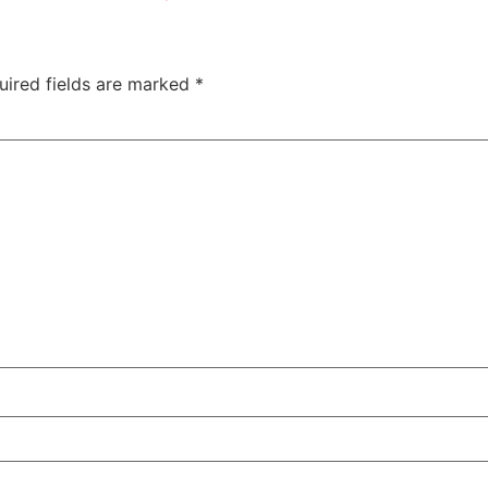
uired fields are marked
*