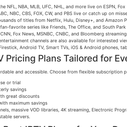
the NFL, NBA, MLB, UFC, NHL, and more live on ESPN, Fox
BC, NBC, CBS, FOX, CW, and PBS live or catch up on miss
usands of titles from Netflix, Hulu, Disney+, and Amazon P
an-favorite series like Friends, The Office, and South Park
 CNN, Fox News, MSNBC, CNBC, and Bloomberg streaming 
ntertainment channels are also available for interested vie
irestick, Android TV, Smart TVs, iOS & Android phones, tab
Pricing Plans Tailored for E
rdable and accessible. Choose from flexible subscription pl
e or trial
terly savings
th great discounts
 with maximum savings
annels, massive VOD libraries, 4K streaming, Electronic Pro
table servers.