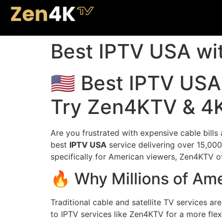
Best IPTV USA wi
🇺🇸 Best IPTV US
Try Zen4KTV & 4K
Are you frustrated with expensive cable bills
best
IPTV USA
service delivering over 15,000
specifically for American viewers, Zen4KTV of
🔥 Why Millions of Am
Traditional cable and satellite TV services ar
to IPTV services like Zen4KTV for a more flex