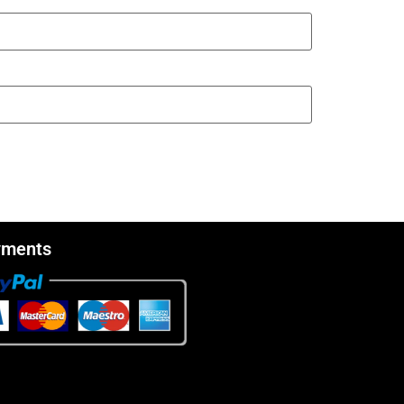
yments