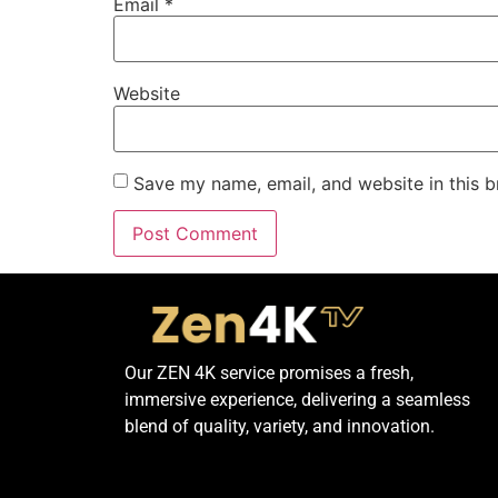
Email
*
Website
Save my name, email, and website in this b
Our ZEN 4K service promises a fresh,
immersive experience, delivering a seamless
blend of quality, variety, and innovation.