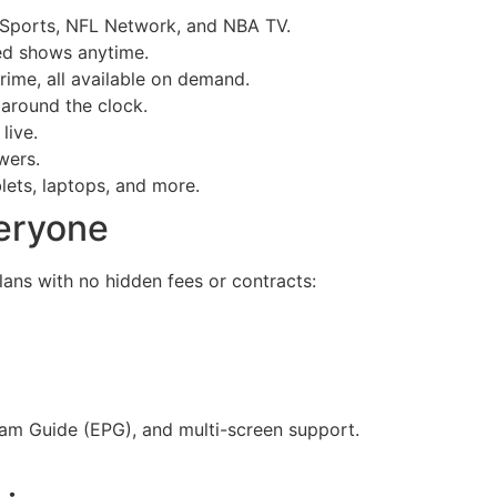
 Sports, NFL Network, and NBA TV.
ed shows anytime.
rime, all available on demand.
 around the clock.
live.
wers.
lets, laptops, and more.
veryone
ans with no hidden fees or contracts:
gram Guide (EPG), and multi-screen support.