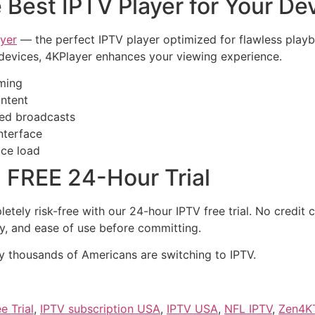
 Best IPTV Player for Your De
yer
— the perfect IPTV player optimized for flawless playba
devices, 4KPlayer enhances your viewing experience.
ming
ontent
sed broadcasts
interface
ice load
 FREE 24-Hour Trial
tely risk-free with our 24-hour IPTV free trial. No credit 
ety, and ease of use before committing.
 thousands of Americans are switching to IPTV.
e Trial
,
IPTV subscription USA
,
IPTV USA
,
NFL IPTV
,
Zen4K