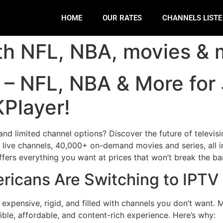
HOME
OUR RATES
CHANNELS LIST
th NFL, NBA, movies & 
A – NFL, NBA & More for
Player!
 and limited channel options? Discover the future of televis
 live channels, 40,000+ on-demand movies and series, all i
fers everything you want at prices that won’t break the ba
ericans Are Switching to IPT
e expensive, rigid, and filled with channels you don’t want
ible, affordable, and content-rich experience. Here’s why: