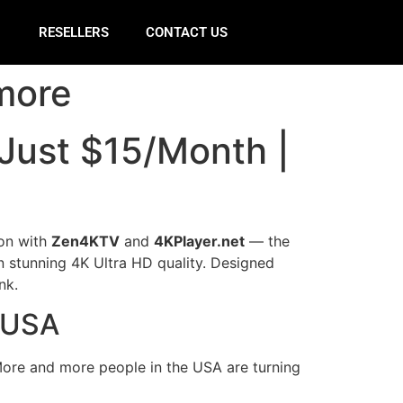
E
RESELLERS
CONTACT US
more
 Just $15/Month |
ion with
Zen4KTV
and
4KPlayer.net
— the
n stunning 4K Ultra HD quality. Designed
nk.
V USA
. More and more people in the USA are turning