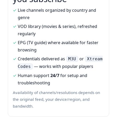
Live channels organized by country and
genre
VOD library (movies & series), refreshed
regularly
EPG (TV guide) where available for faster
browsing
Credentials delivered as
or
M3U
Xtream
— works with popular players
Codes
Human support
24/7
for setup and
troubleshooting
Availability of channels/resolutions depends on
the original feed, your device/region, and
bandwidth.