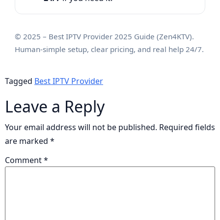
© 2025 – Best IPTV Provider 2025 Guide (Zen4KTV).
Human-simple setup, clear pricing, and real help 24/7.
Tagged
Best IPTV Provider
Leave a Reply
Your email address will not be published.
Required fields
are marked
*
Comment
*