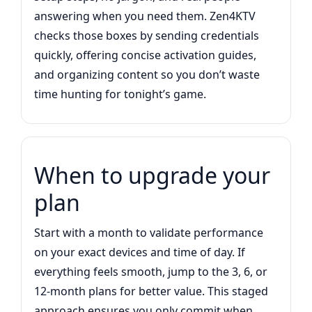
answering when you need them. Zen4KTV
checks those boxes by sending credentials
quickly, offering concise activation guides,
and organizing content so you don’t waste
time hunting for tonight’s game.
When to upgrade your
plan
Start with a month to validate performance
on your exact devices and time of day. If
everything feels smooth, jump to the 3, 6, or
12-month plans for better value. This staged
approach ensures you only commit when