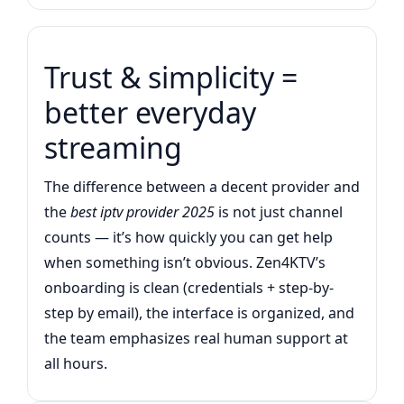
Trust & simplicity =
better everyday
streaming
The difference between a decent provider and
the
best iptv provider 2025
is not just channel
counts — it’s how quickly you can get help
when something isn’t obvious. Zen4KTV’s
onboarding is clean (credentials + step-by-
step by email), the interface is organized, and
the team emphasizes real human support at
all hours.