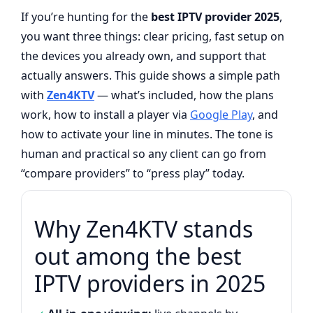
If you’re hunting for the
best IPTV provider 2025
,
you want three things: clear pricing, fast setup on
the devices you already own, and support that
actually answers. This guide shows a simple path
with
Zen4KTV
— what’s included, how the plans
work, how to install a player via
Google Play
, and
how to activate your line in minutes. The tone is
human and practical so any client can go from
“compare providers” to “press play” today.
Why Zen4KTV stands
out among the best
IPTV providers in 2025