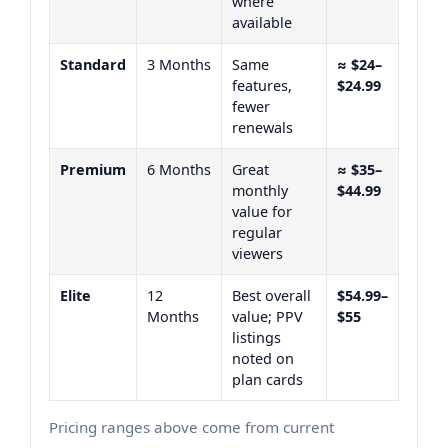
where
available
Standard
3 Months
Same
≈ $24–
features,
$24.99
fewer
renewals
Premium
6 Months
Great
≈ $35–
monthly
$44.99
value for
regular
viewers
Elite
12
Best overall
$54.99–
Months
value; PPV
$55
listings
noted on
plan cards
Pricing ranges above come from current