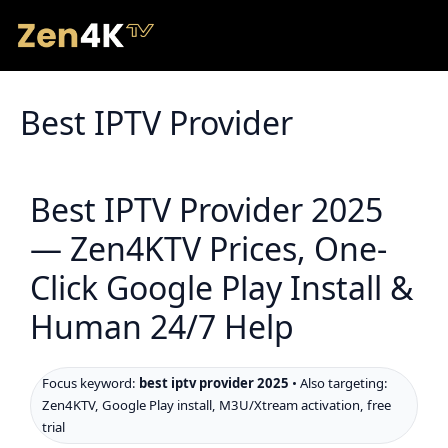
Best IPTV Provider
Best IPTV Provider 2025
— Zen4KTV Prices, One-
Click Google Play Install &
Human 24/7 Help
Focus keyword:
best iptv provider 2025
• Also targeting:
Zen4KTV, Google Play install, M3U/Xtream activation, free
trial