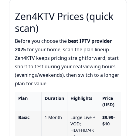
Zen4KTV Prices (quick
scan)
Before you choose the
best IPTV provider
2025
for your home, scan the plan lineup.
Zen4KTV keeps pricing straightforward; start
short to test during your real viewing hours
(evenings/weekends), then switch to a longer
plan for value.
Plan
Duration
Highlights
Price
(USD)
Basic
1 Month
Large Live +
$9.99–
VOD;
$10
HD/FHD/4K