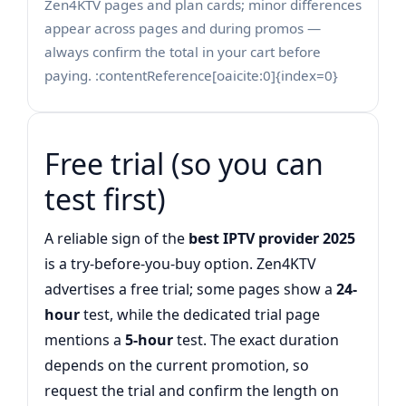
Zen4KTV pages and plan cards; minor differences
appear across pages and during promos —
always confirm the total in your cart before
paying. :contentReference[oaicite:0]{index=0}
Free trial (so you can
test first)
A reliable sign of the
best IPTV provider 2025
is a try-before-you-buy option. Zen4KTV
advertises a free trial; some pages show a
24-
hour
test, while the dedicated trial page
mentions a
5-hour
test. The exact duration
depends on the current promotion, so
request the trial and confirm the length on