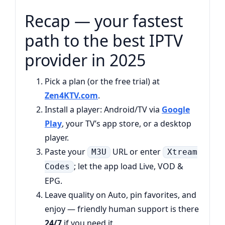
Recap — your fastest
path to the best IPTV
provider in 2025
Pick a plan (or the free trial) at
Zen4KTV.com
.
Install a player: Android/TV via
Google
Play
, your TV’s app store, or a desktop
player.
Paste your
URL or enter
M3U
Xtream
; let the app load Live, VOD &
Codes
EPG.
Leave quality on Auto, pin favorites, and
enjoy — friendly human support is there
24/7
if you need it.