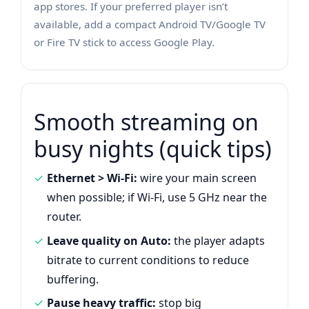
app stores. If your preferred player isn’t
available, add a compact Android TV/Google TV
or Fire TV stick to access Google Play.
Smooth streaming on
busy nights (quick tips)
Ethernet > Wi-Fi:
wire your main screen
when possible; if Wi-Fi, use 5 GHz near the
router.
Leave quality on Auto:
the player adapts
bitrate to current conditions to reduce
buffering.
Pause heavy traffic:
stop big