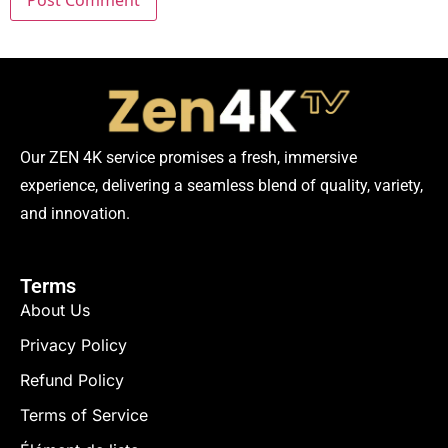
Our ZEN 4K service promises a fresh, immersive
experience, delivering a seamless blend of quality, variety,
and innovation.
Terms
About Us
Privacy Policy
Refund Policy
Terms of Service