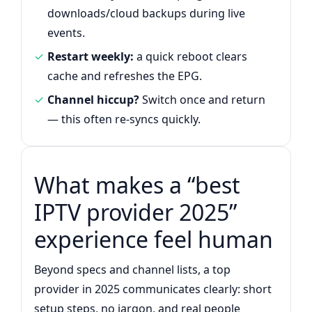
downloads/cloud backups during live
events.
Restart weekly:
a quick reboot clears
cache and refreshes the EPG.
Channel hiccup?
Switch once and return
— this often re-syncs quickly.
What makes a “best
IPTV provider 2025”
experience feel human
Beyond specs and channel lists, a top
provider in 2025 communicates clearly: short
setup steps, no jargon, and real people