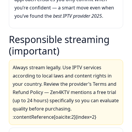
you’re confident — a smart move even when
you’ve found the
best IPTV provider 2025
.
Responsible streaming
(important)
Always stream legally. Use IPTV services
according to local laws and content rights in
your country. Review the provider’s Terms and
Refund Policy — Zen4KTV mentions a free trial
(up to 24 hours) specifically so you can evaluate
quality before purchasing.
:contentReference[oaicite:2]{index=2}