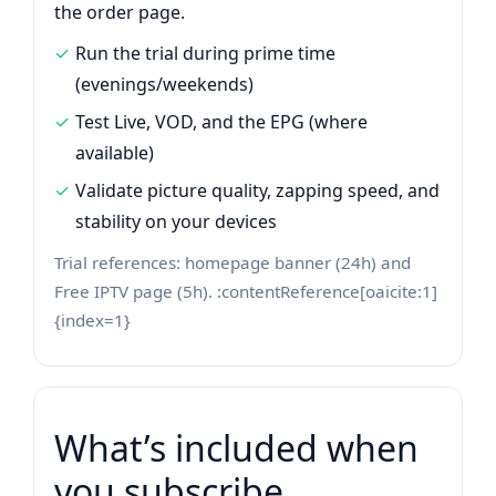
the order page.
Run the trial during prime time
(evenings/weekends)
Test Live, VOD, and the EPG (where
available)
Validate picture quality, zapping speed, and
stability on your devices
Trial references: homepage banner (24h) and
Free IPTV page (5h). :contentReference[oaicite:1]
{index=1}
What’s included when
you subscribe