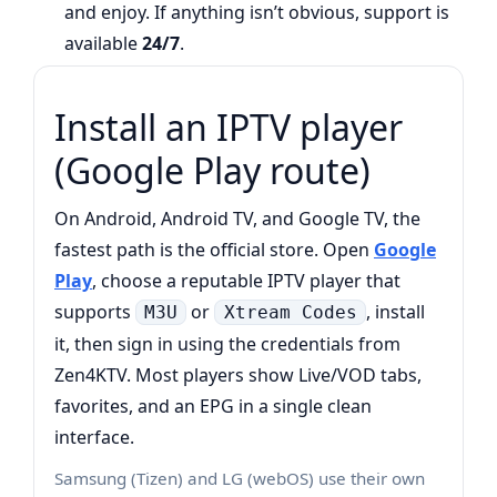
and enjoy. If anything isn’t obvious, support is
available
24/7
.
Install an IPTV player
(Google Play route)
On Android, Android TV, and Google TV, the
fastest path is the official store. Open
Google
Play
, choose a reputable IPTV player that
supports
or
, install
M3U
Xtream Codes
it, then sign in using the credentials from
Zen4KTV. Most players show Live/VOD tabs,
favorites, and an EPG in a single clean
interface.
Samsung (Tizen) and LG (webOS) use their own