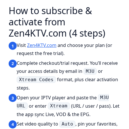
How to subscribe &
activate from
Zen4KTV.com (4 steps)
Visit
Zen4KTV.com
and choose your plan (or
1
request the free trial).
Complete checkout/trial request. You’ll receive
2
your access details by email in
or
M3U
format, plus clear activation
Xtream Codes
steps.
Open your IPTV player and paste the
M3U
3
or enter
(URL / user / pass). Let
URL
Xtream
the app sync Live, VOD & the EPG.
Set video quality to
, pin your favorites,
Auto
4