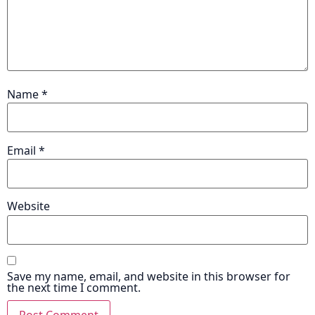
Name
*
Email
*
Website
Save my name, email, and website in this browser for
the next time I comment.