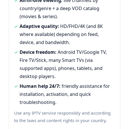
All-in-one viewing:
live channels by
country/genre + a deep VOD catalog
(movies & series).
Adaptive quality:
HD/FHD/4K (and 8K
where available) depending on feed,
device, and bandwidth.
Device freedom:
Android TV/Google TV,
Fire TV/Stick, many Smart TVs (via
supported apps), phones, tablets, and
desktop players.
Human help 24/7:
friendly assistance for
installation, activation, and quick
troubleshooting.
Use any IPTV service responsibly and according
to the laws and content rights in your country.