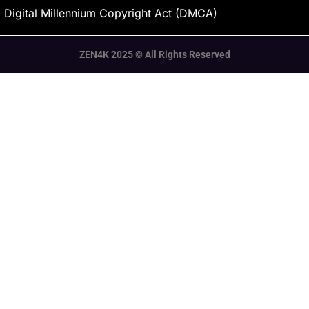
Digital Millennium Copyright Act (DMCA)
ZEN4K 2025 © All Rights Reserved