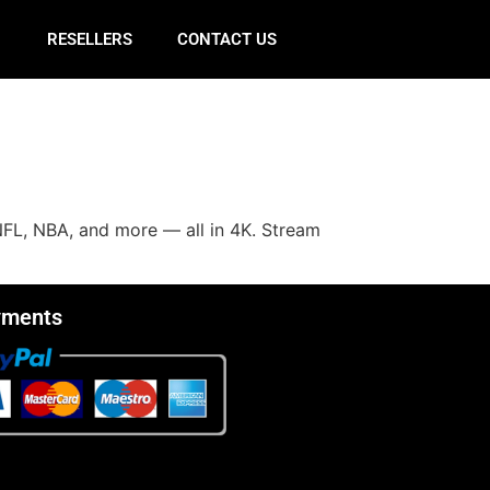
E
RESELLERS
CONTACT US
NFL, NBA, and more — all in 4K. Stream
yments