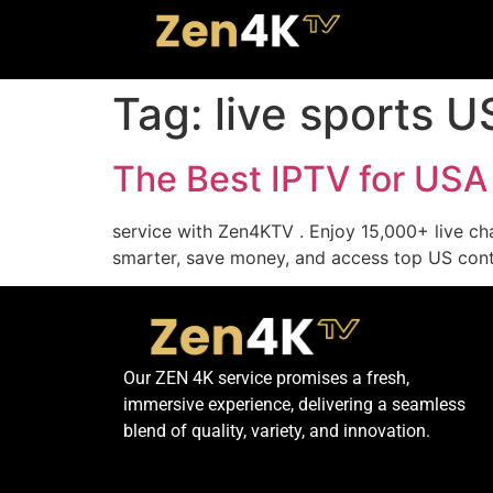
Tag:
live sports 
The Best IPTV for USA
service with Zen4KTV . Enjoy 15,000+ live ch
smarter, save money, and access top US cont
Our ZEN 4K service promises a fresh,
immersive experience, delivering a seamless
blend of quality, variety, and innovation.