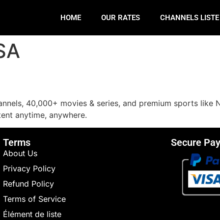
HOME
OUR RATES
CHANNELS LIST
USA
annels, 40,000+ movies & series, and premium sports like 
ent anytime, anywhere.
Terms
Secure Pa
About Us
Privacy Policy
Refund Policy
Terms of Service
Élément de liste