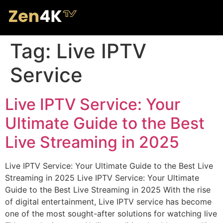
Tag:
Live IPTV
Service
Live IPTV Service: Your
Ultimate Guide to the Best
Live Streaming in 2025
Live IPTV Service: Your Ultimate Guide to the Best Live
Streaming in 2025 Live IPTV Service: Your Ultimate
Guide to the Best Live Streaming in 2025 With the rise
of digital entertainment, Live IPTV service has become
one of the most sought-after solutions for watching live