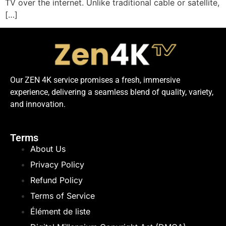
TV over the internet. Unlike traditional cable or satellite,
[…]
Our ZEN 4K service promises a fresh, immersive
experience, delivering a seamless blend of quality, variety,
and innovation.
Terms
About Us
Privacy Policy
Refund Policy
Terms of Service
Élément de liste