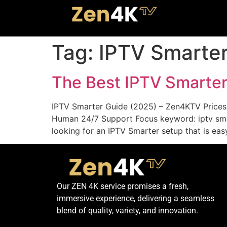
Tag:
IPTV Smarte
The Best IPTV Smarte
IPTV Smarter Guide (2025) – Zen4KTV Prices,
Human 24/7 Support Focus keyword: iptv smart
looking for an IPTV Smarter setup that is easy
Our ZEN 4K service promises a fresh,
immersive experience, delivering a seamless
blend of quality, variety, and innovation.