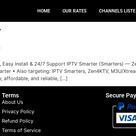
HOME
OUR RATES
CHANNELS LIST
r
r
 Easy Install & 24/7 Support IPTV Smarter (Smarters) — Ze
er • Also targeting: IPTV Smarters, Zen4KTV, M3U/Xtream, G
, affordable, and reliable, […]
Terms
Secure Pa
About Us
Privacy Policy
Refund Policy
Terms of Service