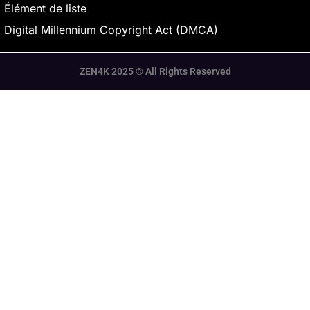
Élément de liste
Digital Millennium Copyright Act (DMCA)
ZEN4K 2025 © All Rights Reserved