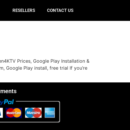
E
RESELLERS
CONTACT US
n4KTV Prices, Google Play Installation &
oogle Play install, free trial If you’re
yments